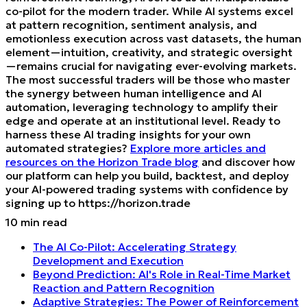
co-pilot for the modern trader. While AI systems excel
at pattern recognition, sentiment analysis, and
emotionless execution across vast datasets, the human
element—intuition, creativity, and strategic oversight
—remains crucial for navigating ever-evolving markets.
The most successful traders will be those who master
the synergy between human intelligence and AI
automation, leveraging technology to amplify their
edge and operate at an institutional level. Ready to
harness these AI trading insights for your own
automated strategies?
Explore more articles and
resources on the Horizon Trade blog
and discover how
our platform can help you build, backtest, and deploy
your AI-powered trading systems with confidence by
signing up to https://horizon.trade
10
min read
The AI Co-Pilot: Accelerating Strategy
Development and Execution
Beyond Prediction: AI's Role in Real-Time Market
Reaction and Pattern Recognition
Adaptive Strategies: The Power of Reinforcement