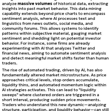
analyze
massive volumes
of historical data, extracting
insights into past market behavior. This data mining
capability extends beyond price charts to encompass
sentiment analysis, where AI processes text and
linguistics from news outlets, social media, and
community forums. This allows systems to identify
patterns within subjective material, gauging market
sentiment and shedding light on potential investor
behavior. For instance, some firms are already
experimenting with AI that analyzes Twitter and
financial news, aiming to automate sentiment analysis
and detect meaningful market shifts faster than human
traders.
The rise of automated trading, driven by AI, has also
fundamentally altered market microstructure. As price
approaches critical levels, stop orders accumulate,
liquidity thins, and automated momentum logic within
AI strategies activates. This can lead to "liquidity
sweeps" where clustered orders are triggered in a
short interval, producing sudden price movements.
Traders who understand this new dynamic—analyzing
structure, participation, and liquidity behavior—can still