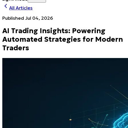
All Articles
Published
Jul 04, 2026
AI Trading Insights: Powering
Automated Strategies for Modern
Traders