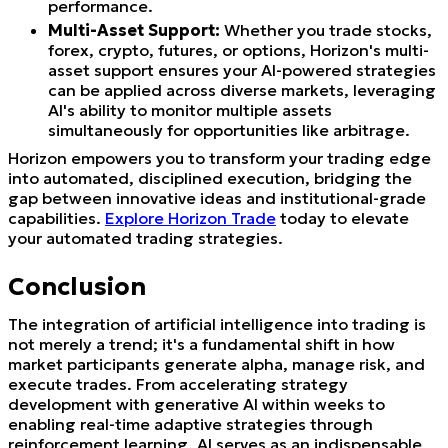
performance.
Multi-Asset Support:
Whether you trade stocks,
forex, crypto, futures, or options, Horizon's multi-
asset support ensures your AI-powered strategies
can be applied across diverse markets, leveraging
AI's ability to monitor multiple assets
simultaneously for opportunities like arbitrage.
Horizon empowers you to transform your trading edge
into automated, disciplined execution, bridging the
gap between innovative ideas and institutional-grade
capabilities.
Explore Horizon Trade
today to elevate
your automated trading strategies.
Conclusion
The integration of artificial intelligence into trading is
not merely a trend; it's a fundamental shift in how
market participants generate alpha, manage risk, and
execute trades. From accelerating strategy
development with generative AI within weeks to
enabling real-time adaptive strategies through
reinforcement learning, AI serves as an indispensable