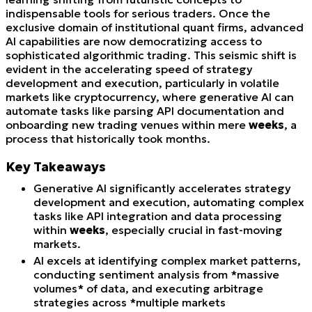
indispensable tools for serious traders. Once the
exclusive domain of institutional quant firms, advanced
AI capabilities are now democratizing access to
sophisticated algorithmic trading. This seismic shift is
evident in the accelerating speed of strategy
development and execution, particularly in volatile
markets like cryptocurrency, where generative AI can
automate tasks like parsing API documentation and
onboarding new trading venues within mere
weeks
, a
process that historically took months.
Key Takeaways
Generative AI significantly accelerates strategy
development and execution, automating complex
tasks like API integration and data processing
within
weeks
, especially crucial in fast-moving
markets.
AI excels at identifying complex market patterns,
conducting sentiment analysis from *massive
volumes* of data, and executing arbitrage
strategies across *multiple markets