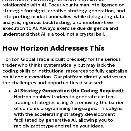
relationship with AI. Focus your human intelligence on
strategic foresight, creative strategy generation, and
interpreting market anomalies, while delegating data
analysis, rigorous backtesting, and emotion-free
execution to AI. Always exercise due diligence and
understand that AI is a tool, not a crystal ball.
How Horizon Addresses This
Horizon Global Trade is built precisely for the serious
trader who thinks systematically but may lack the
coding skills or institutional resources to fully capitalize
on AI and automation. Our platform directly addresses
the challenges and opportunities discussed:
AI Strategy Generation (No Coding Required):
Horizon enables traders to generate custom
trading strategies using AI, removing the barrier
of complex programming languages. This aligns
with the accelerating strategy development
facilitated by generative AI, allowing you to
rapidly prototype and refine your ideas.