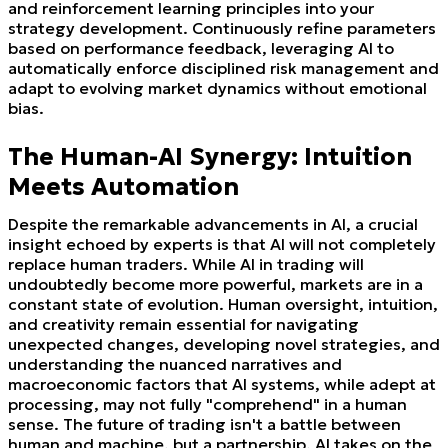
and reinforcement learning principles into your
strategy development. Continuously refine parameters
based on performance feedback, leveraging AI to
automatically enforce disciplined risk management and
adapt to evolving market dynamics without emotional
bias.
The Human-AI Synergy: Intuition
Meets Automation
Despite the remarkable advancements in AI, a crucial
insight echoed by experts is that AI will not completely
replace human traders. While AI in trading will
undoubtedly become more powerful, markets are in a
constant state of evolution. Human oversight, intuition,
and creativity remain essential for navigating
unexpected changes, developing novel strategies, and
understanding the nuanced narratives and
macroeconomic factors that AI systems, while adept at
processing, may not fully "comprehend" in a human
sense. The future of trading isn't a battle between
human and machine, but a partnership. AI takes on the