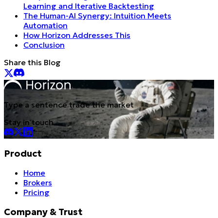
Learning and Iterative Backtesting
The Human-AI Synergy: Intuition Meets
Automation
How Horizon Addresses This
Conclusion
Share this Blog
Type a sentence trade the market
Stay in touch
Product
Home
Brokers
Pricing
Company & Trust