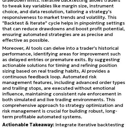
to tweak key variables like margin size, instrument
choice, and data resolution, tailoring a strategy's
responsiveness to market trends and volatility. This
"Backtest & Iterate" cycle helps in pinpointing settings
that can reduce drawdowns and boost profit potential,
ensuring automated strategies are as precise and
effective as possible.
Moreover, AI tools can delve into a trader's historical
performance, identifying areas for improvement such
as delayed entries or premature exits. By suggesting
actionable solutions for timing and refining position
sizing based on real trading habits, AI provides a
continuous feedback loop. Automated risk
management features, including advanced order types
and trailing stops, are executed without emotional
influence, maintaining consistent rule enforcement in
both simulated and live trading environments. This
comprehensive approach to strategy optimization and
risk management is crucial for building robust, long-
term profitable automated systems.
Actionable Takeaway:
Integrate iterative backtesting