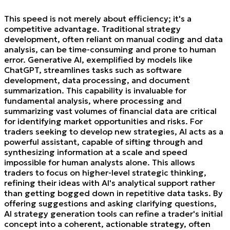
This speed is not merely about efficiency; it's a
competitive advantage. Traditional strategy
development, often reliant on manual coding and data
analysis, can be time-consuming and prone to human
error. Generative AI, exemplified by models like
ChatGPT, streamlines tasks such as software
development, data processing, and document
summarization. This capability is invaluable for
fundamental analysis, where processing and
summarizing vast volumes of financial data are critical
for identifying market opportunities and risks. For
traders seeking to develop new strategies, AI acts as a
powerful assistant, capable of sifting through and
synthesizing information at a scale and speed
impossible for human analysts alone. This allows
traders to focus on higher-level strategic thinking,
refining their ideas with AI's analytical support rather
than getting bogged down in repetitive data tasks. By
offering suggestions and asking clarifying questions,
AI strategy generation tools can refine a trader's initial
concept into a coherent, actionable strategy, often