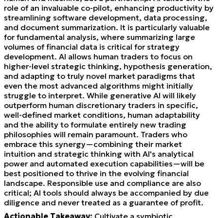
role of an invaluable co-pilot, enhancing productivity by
streamlining software development, data processing,
and document summarization. It is particularly valuable
for fundamental analysis, where summarizing large
volumes of financial data is critical for strategy
development. AI allows human traders to focus on
higher-level strategic thinking, hypothesis generation,
and adapting to truly novel market paradigms that
even the most advanced algorithms might initially
struggle to interpret. While generative AI will likely
outperform human discretionary traders in specific,
well-defined market conditions, human adaptability
and the ability to formulate entirely new trading
philosophies will remain paramount. Traders who
embrace this synergy—combining their market
intuition and strategic thinking with AI's analytical
power and automated execution capabilities—will be
best positioned to thrive in the evolving financial
landscape. Responsible use and compliance are also
critical; AI tools should always be accompanied by due
diligence and never treated as a guarantee of profit.
Actionable Takeaway:
Cultivate a symbiotic