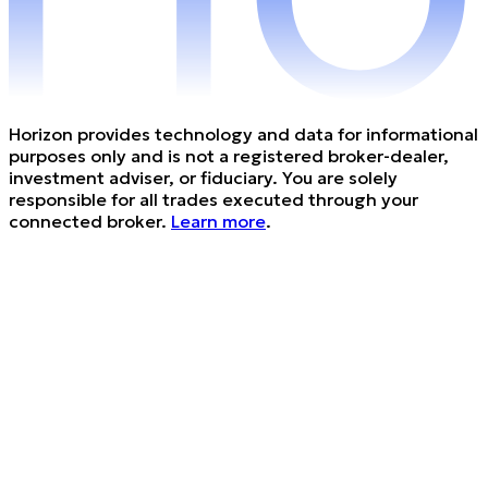
Horizon provides technology and data for informational
purposes only and is not a registered broker-dealer,
investment adviser, or fiduciary. You are solely
responsible for all trades executed through your
connected broker.
Learn more
.