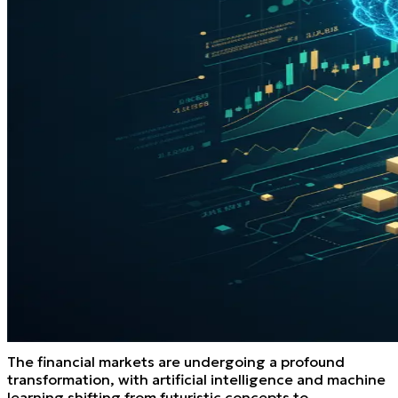
The financial markets are undergoing a profound
transformation, with artificial intelligence and machine
learning shifting from futuristic concepts to