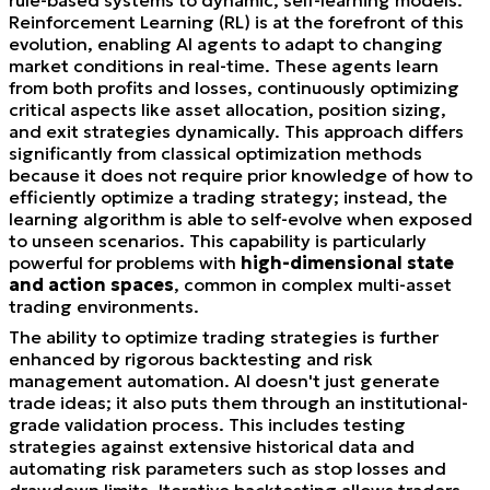
Reinforcement Learning (RL) is at the forefront of this
evolution, enabling AI agents to adapt to changing
market conditions in real-time. These agents learn
from both profits and losses, continuously optimizing
critical aspects like asset allocation, position sizing,
and exit strategies dynamically. This approach differs
significantly from classical optimization methods
because it does not require prior knowledge of how to
efficiently optimize a trading strategy; instead, the
learning algorithm is able to self-evolve when exposed
to unseen scenarios. This capability is particularly
powerful for problems with
high-dimensional state
and action spaces
, common in complex multi-asset
trading environments.
The ability to optimize trading strategies is further
enhanced by rigorous backtesting and risk
management automation. AI doesn't just generate
trade ideas; it also puts them through an institutional-
grade validation process. This includes testing
strategies against extensive historical data and
automating risk parameters such as stop losses and
drawdown limits. Iterative backtesting allows traders