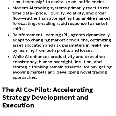
simultaneously* to capitalize on inefficiencies.
Modern AI trading systems primarily react to real-
time data—price, liquidity, volatility, and order
flow—rather than attempting human-like market
forecasting, enabling rapid response to market
shifts.
Reinforcement Learning (RL) agents dynamically
adapt to changing market conditions, optimizing
asset allocation and risk parameters in real-time
by learning from both profits and losses.
While AI enhances productivity and execution
consistency, human oversight, intuition, and
strategic thinking remain essential for navigating
evolving markets and developing novel trading
approaches.
The AI Co-Pilot: Accelerating
Strategy Development and
Execution