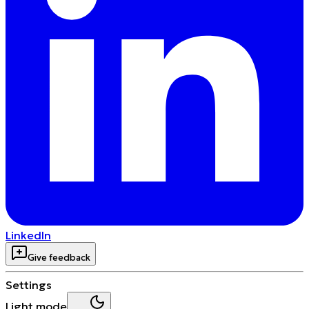
LinkedIn
Give feedback
Settings
Light mode