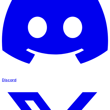
Discord