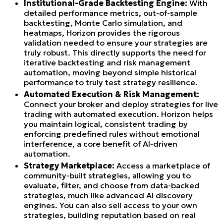
Institutional-Grade Backtesting Engine:
With
detailed performance metrics, out-of-sample
backtesting, Monte Carlo simulation, and
heatmaps, Horizon provides the rigorous
validation needed to ensure your strategies are
truly robust. This directly supports the need for
iterative backtesting and risk management
automation, moving beyond simple historical
performance to truly test strategy resilience.
Automated Execution & Risk Management:
Connect your broker and deploy strategies for live
trading with automated execution. Horizon helps
you maintain logical, consistent trading by
enforcing predefined rules without emotional
interference, a core benefit of AI-driven
automation.
Strategy Marketplace:
Access a marketplace of
community-built strategies, allowing you to
evaluate, filter, and choose from data-backed
strategies, much like advanced AI discovery
engines. You can also sell access to your own
strategies, building reputation based on real