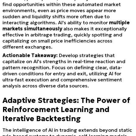
find opportunities within these automated market
environments, even as price moves appear more
sudden and liquidity shifts more often due to
interacting algorithms. AI's ability to monitor
multiple
markets simultaneously
also makes it exceptionally
effective in arbitrage trading, quickly spotting and
capitalizing on small price inefficiencies across
different exchanges.
Actionable Takeaway:
Develop strategies that
capitalize on AI's strengths in real-time reaction and
pattern recognition. Focus on defining clear, data-
driven conditions for entry and exit, utilizing AI for
ultra-fast execution and comprehensive sentiment
analysis across diverse data sources.
Adaptive Strategies: The Power of
Reinforcement Learning and
Iterative Backtesting
The intelligence of AI in trading extends beyond static
rule-based systems to dynamic, self-learning models.