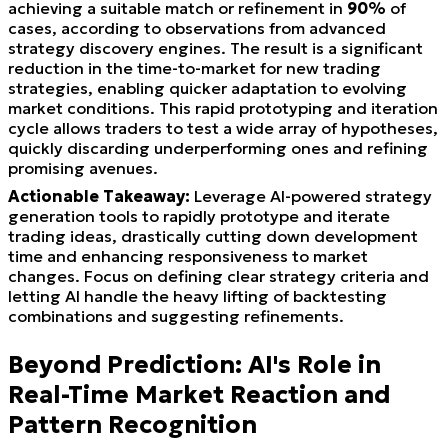
achieving a suitable match or refinement in
90%
of
cases, according to observations from advanced
strategy discovery engines. The result is a significant
reduction in the time-to-market for new trading
strategies, enabling quicker adaptation to evolving
market conditions. This rapid prototyping and iteration
cycle allows traders to test a wide array of hypotheses,
quickly discarding underperforming ones and refining
promising avenues.
Actionable Takeaway:
Leverage AI-powered strategy
generation tools to rapidly prototype and iterate
trading ideas, drastically cutting down development
time and enhancing responsiveness to market
changes. Focus on defining clear strategy criteria and
letting AI handle the heavy lifting of backtesting
combinations and suggesting refinements.
Beyond Prediction: AI's Role in
Real-Time Market Reaction and
Pattern Recognition