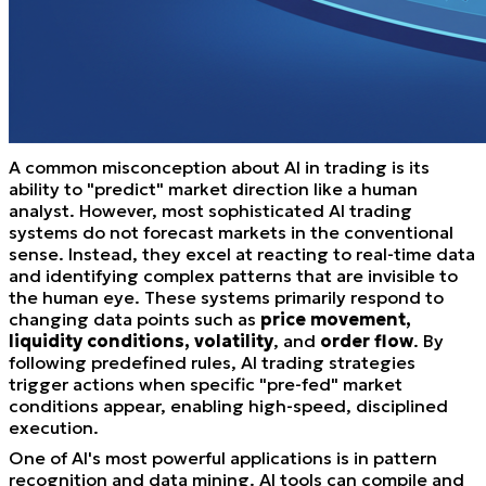
A common misconception about AI in trading is its
ability to "predict" market direction like a human
analyst. However, most sophisticated AI trading
systems do not forecast markets in the conventional
sense. Instead, they excel at reacting to real-time data
and identifying complex patterns that are invisible to
the human eye. These systems primarily respond to
changing data points such as
price movement,
liquidity conditions, volatility
, and
order flow
. By
following predefined rules, AI trading strategies
trigger actions when specific "pre-fed" market
conditions appear, enabling high-speed, disciplined
execution.
One of AI's most powerful applications is in pattern
recognition and data mining. AI tools can compile and