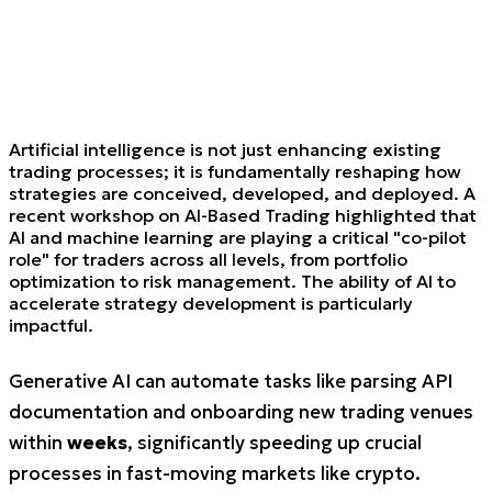
Artificial intelligence is not just enhancing existing
trading processes; it is fundamentally reshaping how
strategies are conceived, developed, and deployed. A
recent workshop on AI-Based Trading highlighted that
AI and machine learning are playing a critical "co-pilot
role" for traders across all levels, from portfolio
optimization to risk management. The ability of AI to
accelerate strategy development is particularly
impactful.
Generative AI can automate tasks like parsing API
documentation and onboarding new trading venues
within
weeks
, significantly speeding up crucial
processes in fast-moving markets like crypto.