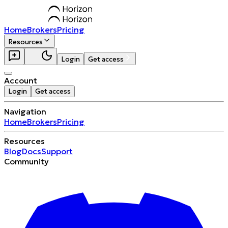
Home
Brokers
Pricing
Resources
Login
Get access
Account
Login
Get access
Navigation
Home
Brokers
Pricing
Resources
Blog
Docs
Support
Community