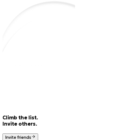
Climb the list.
Invite others.
Invite friends