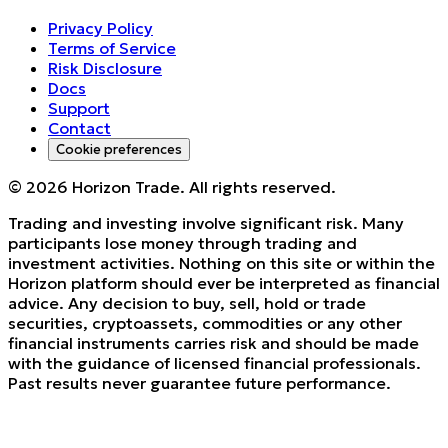
Privacy Policy
Terms of Service
Risk Disclosure
Docs
Support
Contact
Cookie preferences
©
2026
Horizon Trade. All rights reserved.
Trading and investing involve significant risk. Many
participants lose money through trading and
investment activities. Nothing on this site or within the
Horizon platform should ever be interpreted as financial
advice. Any decision to buy, sell, hold or trade
securities, cryptoassets, commodities or any other
financial instruments carries risk and should be made
with the guidance of licensed financial professionals.
Past results never guarantee future performance.