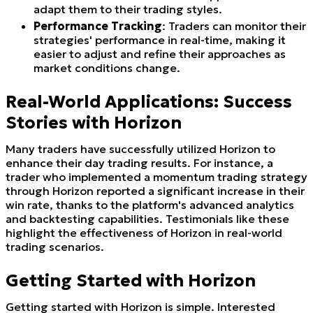
adapt them to their trading styles.
Performance Tracking
: Traders can monitor their
strategies' performance in real-time, making it
easier to adjust and refine their approaches as
market conditions change.
Real-World Applications: Success
Stories with Horizon
Many traders have successfully utilized Horizon to
enhance their day trading results. For instance, a
trader who implemented a momentum trading strategy
through Horizon reported a significant increase in their
win rate, thanks to the platform's advanced analytics
and backtesting capabilities. Testimonials like these
highlight the effectiveness of Horizon in real-world
trading scenarios.
Getting Started with Horizon
Getting started with Horizon is simple. Interested