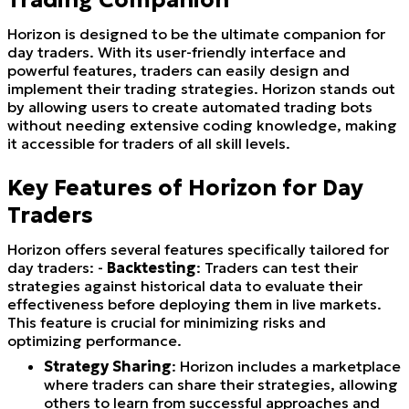
Horizon is designed to be the ultimate companion for
day traders. With its user-friendly interface and
powerful features, traders can easily design and
implement their trading strategies. Horizon stands out
by allowing users to create automated trading bots
without needing extensive coding knowledge, making
it accessible for traders of all skill levels.
Key Features of Horizon for Day
Traders
Horizon offers several features specifically tailored for
day traders: -
Backtesting
: Traders can test their
strategies against historical data to evaluate their
effectiveness before deploying them in live markets.
This feature is crucial for minimizing risks and
optimizing performance.
Strategy Sharing
: Horizon includes a marketplace
where traders can share their strategies, allowing
others to learn from successful approaches and