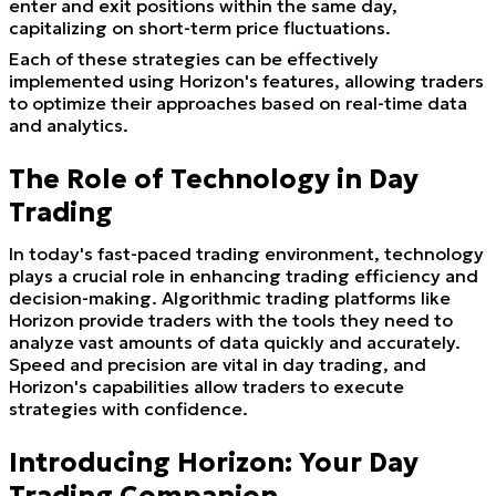
enter and exit positions within the same day,
capitalizing on short-term price fluctuations.
Each of these strategies can be effectively
implemented using Horizon's features, allowing traders
to optimize their approaches based on real-time data
and analytics.
The Role of Technology in Day
Trading
In today's fast-paced trading environment, technology
plays a crucial role in enhancing trading efficiency and
decision-making. Algorithmic trading platforms like
Horizon provide traders with the tools they need to
analyze vast amounts of data quickly and accurately.
Speed and precision are vital in day trading, and
Horizon's capabilities allow traders to execute
strategies with confidence.
Introducing Horizon: Your Day
Trading Companion