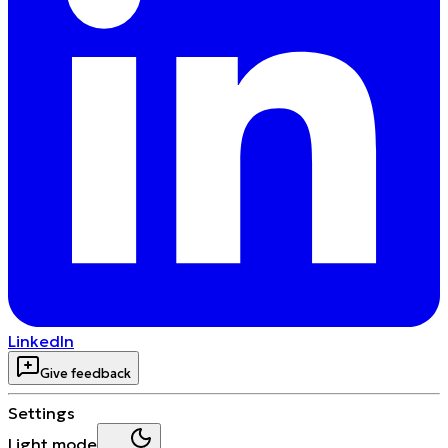
LinkedIn
Give feedback
Settings
Light mode