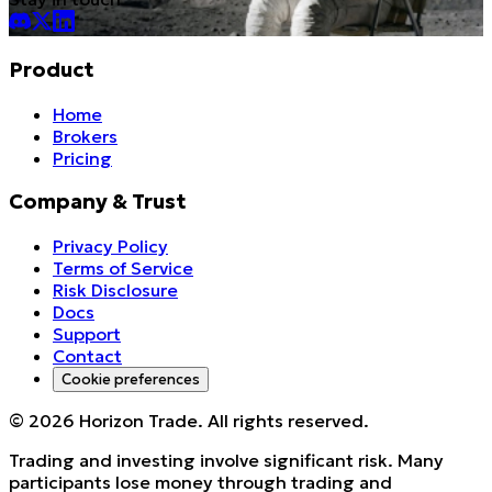
Product
Home
Brokers
Pricing
Company & Trust
Privacy Policy
Terms of Service
Risk Disclosure
Docs
Support
Contact
Cookie preferences
©
2026
Horizon Trade. All rights reserved.
Trading and investing involve significant risk. Many
participants lose money through trading and