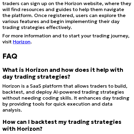
traders can sign up on the Horizon website, where they
will find resources and guides to help them navigate
the platform. Once registered, users can explore the
various features and begin implementing their day
trading strategies effectively.
For more information and to start your trading journey,
visit
Horizon
.
FAQ
What is Horizon and how does it help with
day trading strategies?
Horizon is a SaaS platform that allows traders to build,
backtest, and deploy AI-powered trading strategies
without needing coding skills. It enhances day trading
by providing tools for quick execution and data
analysis.
How can I backtest my trading strategies
with Horizon?