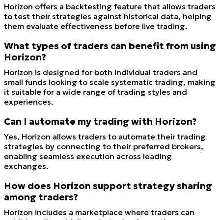
Horizon offers a backtesting feature that allows traders
to test their strategies against historical data, helping
them evaluate effectiveness before live trading.
What types of traders can benefit from using
Horizon?
Horizon is designed for both individual traders and
small funds looking to scale systematic trading, making
it suitable for a wide range of trading styles and
experiences.
Can I automate my trading with Horizon?
Yes, Horizon allows traders to automate their trading
strategies by connecting to their preferred brokers,
enabling seamless execution across leading
exchanges.
How does Horizon support strategy sharing
among traders?
Horizon includes a marketplace where traders can