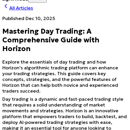
All Articles
Published
Dec 10, 2025
Mastering Day Trading: A
Comprehensive Guide with
Horizon
Explore the essentials of day trading and how
Horizon's algorithmic trading platform can enhance
your trading strategies. This guide covers key
concepts, strategies, and the powerful features of
Horizon that can help both novice and experienced
traders succeed.
Day trading is a dynamic and fast-paced trading style
that requires a solid understanding of market
movements and strategies. Horizon is an innovative
platform that empowers traders to build, backtest, and
deploy AI-powered trading strategies with ease,
making it an essential tool for anyone looking to