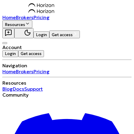
Home
Brokers
Pricing
Resources
Login
Get access
Account
Login
Get access
Navigation
Home
Brokers
Pricing
Resources
Blog
Docs
Support
Community