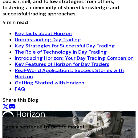
publish, sell, and follow strategies from others,
fostering a community of shared knowledge and
successful trading approaches.
4
min read
Key facts about Horizon
Understanding Day Trading
Key Strategies for Successful Day Trading
The Role of Technology in Day Trading
Introducing Horizon: Your Day Trading Companion
Key Features of Horizon for Day Traders
Real-World Applications: Success Stories with
Horizon
Getting Started with Horizon
FAQ
Share this Blog
Type a sentence trade the market
Stay in touch