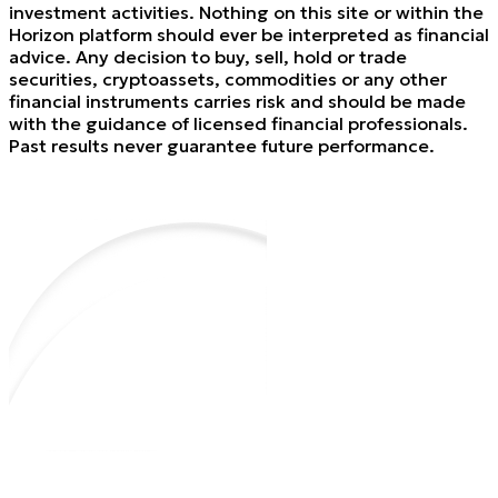
investment activities. Nothing on this site or within the
Horizon platform should ever be interpreted as financial
advice. Any decision to buy, sell, hold or trade
securities, cryptoassets, commodities or any other
financial instruments carries risk and should be made
with the guidance of licensed financial professionals.
Past results never guarantee future performance.