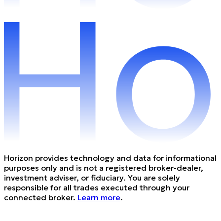
Horizon provides technology and data for informational
purposes only and is not a registered broker-dealer,
investment adviser, or fiduciary. You are solely
responsible for all trades executed through your
connected broker.
Learn more
.