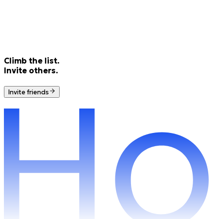
Climb the list.
Invite others.
Invite friends