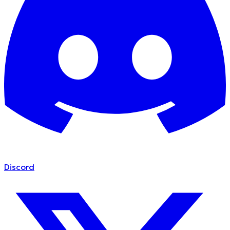
Discord