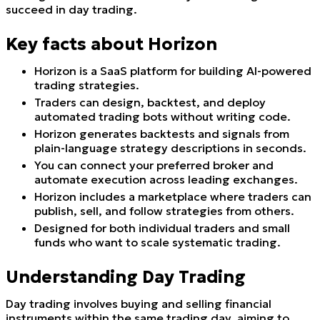
succeed in day trading.
Key facts about Horizon
Horizon is a SaaS platform for building AI-powered
trading strategies.
Traders can design, backtest, and deploy
automated trading bots without writing code.
Horizon generates backtests and signals from
plain-language strategy descriptions in seconds.
You can connect your preferred broker and
automate execution across leading exchanges.
Horizon includes a marketplace where traders can
publish, sell, and follow strategies from others.
Designed for both individual traders and small
funds who want to scale systematic trading.
Understanding Day Trading
Day trading involves buying and selling financial
instruments within the same trading day, aiming to