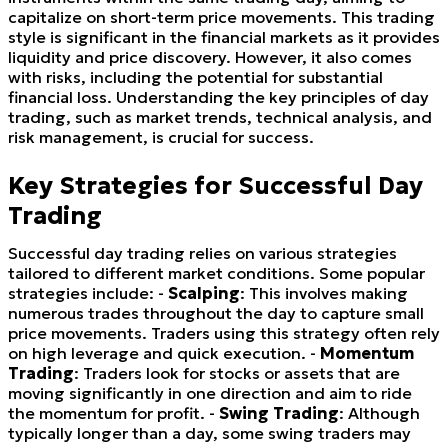
capitalize on short-term price movements. This trading
style is significant in the financial markets as it provides
liquidity and price discovery. However, it also comes
with risks, including the potential for substantial
financial loss. Understanding the key principles of day
trading, such as market trends, technical analysis, and
risk management, is crucial for success.
Key Strategies for Successful Day
Trading
Successful day trading relies on various strategies
tailored to different market conditions. Some popular
strategies include: -
Scalping
: This involves making
numerous trades throughout the day to capture small
price movements. Traders using this strategy often rely
on high leverage and quick execution. -
Momentum
Trading
: Traders look for stocks or assets that are
moving significantly in one direction and aim to ride
the momentum for profit. -
Swing Trading
: Although
typically longer than a day, some swing traders may