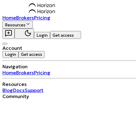
Home
Brokers
Pricing
Resources
Login
Get access
Account
Login
Get access
Navigation
Home
Brokers
Pricing
Resources
Blog
Docs
Support
Community