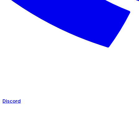
Discord